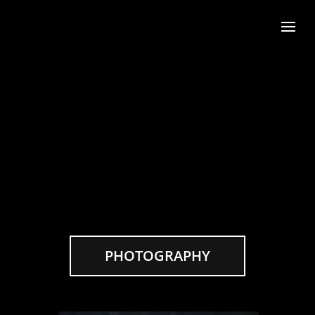
PHOTOGRAPHY